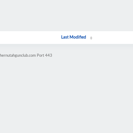
Last Modified
thernutahgunclub.com Port 443