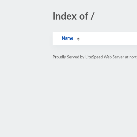
Index of /
Name
Proudly Served by LiteSpeed Web Server at nor